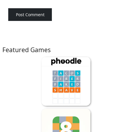
Featured Games