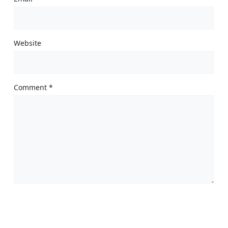
Website
Comment
*