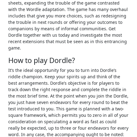
sheets, expanding the trouble of the game contrasted
with the Wordle adaptation. The game has many overhaul
includes that give you more choices, such as redesigning
the trouble in next rounds or offering your outcomes to
companions by means of informal communities. Get
Dordle together with us today and investigate the most
recent extensions that must be seen as in this entrancing
game.
How to play Dordle?
It’s the ideal opportunity for you to turn into Dordle’s
riddle champion. Keep your spirits up and think of the
best arrangements. Dordle’s objective is for players to
track down the right response and complete the riddle in
the most brief time. At the point when you join the Dordle,
you just have seven endeavors for every round to beat the
test introduced to you. This game is planned with a two-
square framework, which permits you to zero in all of your
consideration on speculating a word as fast as could
really be expected, up to three or four endeavors for every
word. In any case, the accompanying ought to be noted: