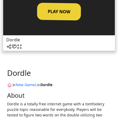
PLAY NOW
Dordle
Dordle
New Games
Dordle
About
Dordle is a totally free internet game with a tomfoolery
puzzle topic reasonable for everybody. Players will be
tested to figure two words on the double utilizing two