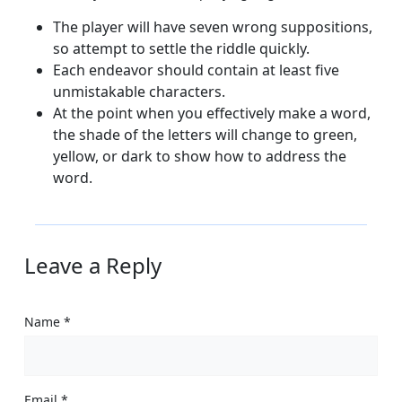
The player will have seven wrong suppositions,
so attempt to settle the riddle quickly.
Each endeavor should contain at least five
unmistakable characters.
At the point when you effectively make a word,
the shade of the letters will change to green,
yellow, or dark to show how to address the
word.
Leave a Reply
Name
*
Email
*