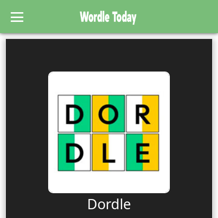
Dordle