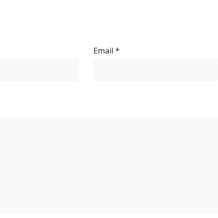
Email
*