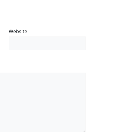
Website