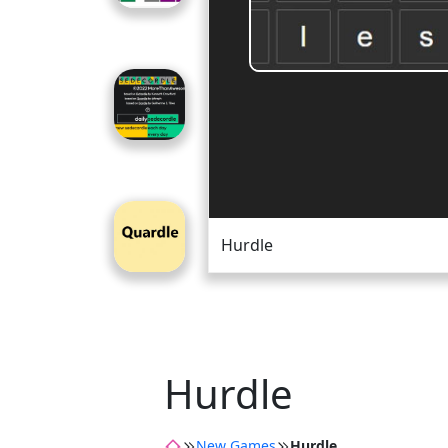
Hurdle
Hurdle
New Games
Hurdle