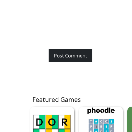
Featured Games