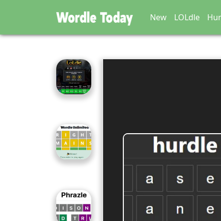
New
LOLdle
Hur