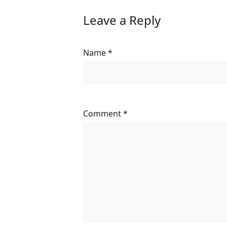
Leave a Reply
Name
*
Comment
*