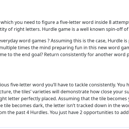
hich you need to figure a five-letter word inside 8 attempt
ity of right letters. Hurdle game is a well known spin-off 
veryday word games ? Assuming this is the case, Hurdle is
 multiple times the mind preparing fun in this new word gam
ome to the end goal? Return consistently for another word 
us five-letter word you’ll have to tackle consistently. You h
ecture, the tiles’ varieties will demonstrate how close your
ight letter perfectly placed. Assuming that the tile becomes y
 tile becomes dark, the letter isn’t tracked down in the wor
rom the past 4 Hurdles. You just have 2 opportunities to addr