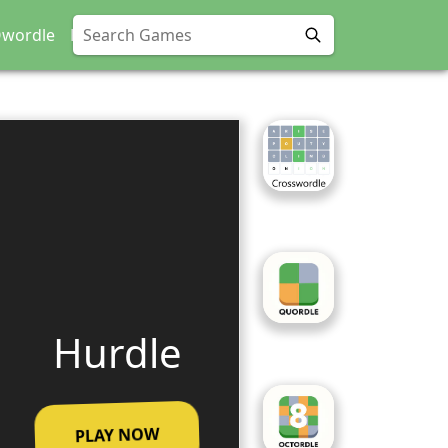
wordle
Phoodle
Hurdle
PLAY NOW