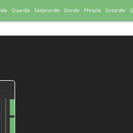
dle
Quardle
Sedecordle
Dordle
Phrazle
Octordle
Q