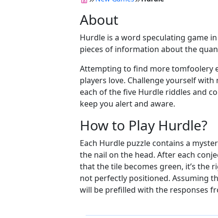
About
Hurdle is a word speculating game in w
pieces of information about the quant
Attempting to find more tomfoolery e
players love. Challenge yourself with
each of the five Hurdle riddles and c
keep you alert and aware.
How to Play Hurdle?
Each Hurdle puzzle contains a mysterio
the nail on the head. After each conj
that the tile becomes green, it’s the r
not perfectly positioned. Assuming the
will be prefilled with the responses f