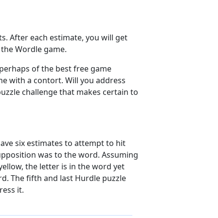
s. After each estimate, you will get
of the Wordle game.
 perhaps of the best free game
e with a contort. Will you address
puzzle challenge that makes certain to
ave six estimates to attempt to hit
 supposition was to the word. Assuming
ellow, the letter is in the word yet
d. The fifth and last Hurdle puzzle
ess it.