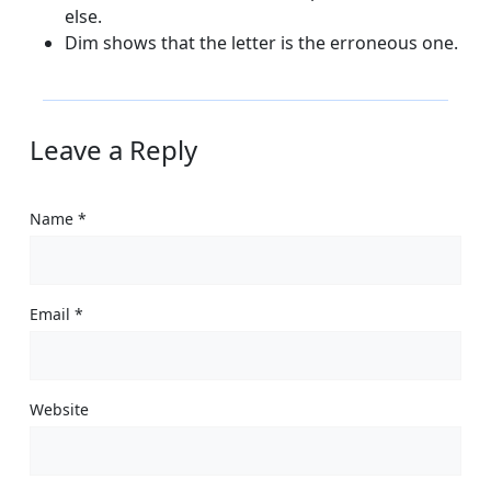
else.
Dim shows that the letter is the erroneous one.
Leave a Reply
Name
*
Email
*
Website