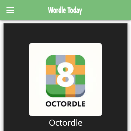
Octordle