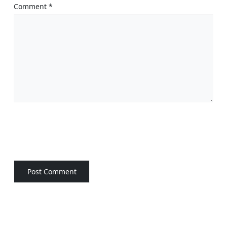
Comment
*