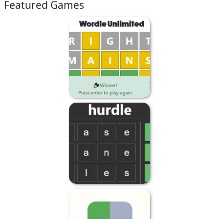
Featured Games