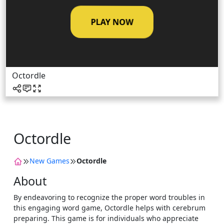
PLAY NOW
Octordle
Octordle
New Games
Octordle
About
By endeavoring to recognize the proper word troubles in
this engaging word game, Octordle helps with cerebrum
preparing. This game is for individuals who appreciate