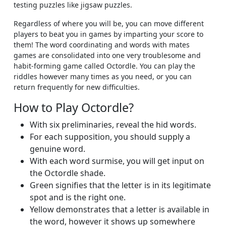
testing puzzles like jigsaw puzzles.
Regardless of where you will be, you can move different
players to beat you in games by imparting your score to
them! The word coordinating and words with mates
games are consolidated into one very troublesome and
habit-forming game called Octordle. You can play the
riddles however many times as you need, or you can
return frequently for new difficulties.
How to Play Octordle?
With six preliminaries, reveal the hid words.
For each supposition, you should supply a
genuine word.
With each word surmise, you will get input on
the Octordle shade.
Green signifies that the letter is in its legitimate
spot and is the right one.
Yellow demonstrates that a letter is available in
the word, however it shows up somewhere